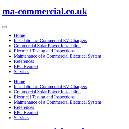
Skip
ma-commercial.co.uk
to
content
Home
Installation of Commercial EV Chargers
Commercial Solar Power Installation
Electrical Testing and Inspections
Maintenance of a Commercial Electrical System
References
EPC Request
Services
Home
Installation of Commercial EV Chargers
Commercial Solar Power Installation
Electrical Testing and Inspections
Maintenance of a Commercial Electrical System
References
EPC Request
Services