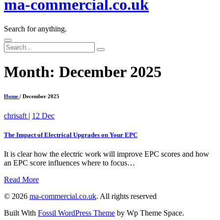
ma-commercial.co.uk
Search for anything.
Search
for:
Month:
December 2025
Home
/ December 2025
chrisaft
|
12 Dec
The Impact of Electrical Upgrades on Your EPC
It is clear how the electric work will improve EPC scores and how
an EPC score influences where to focus…
Read More
©
2026
ma-commercial.co.uk
.
All rights reserved
Built With
Fossil WordPress Theme
by Wp Theme Space.