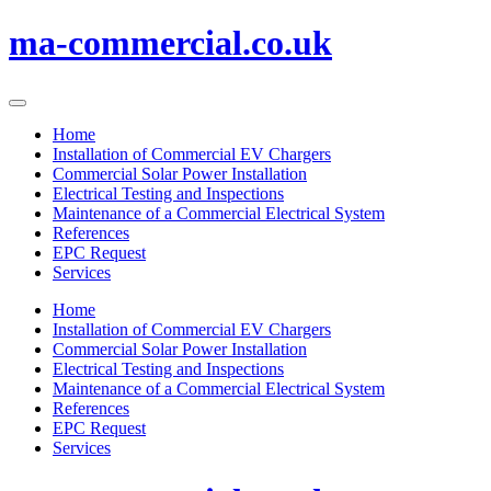
Skip
ma-commercial.co.uk
to
content
Home
Installation of Commercial EV Chargers
Commercial Solar Power Installation
Electrical Testing and Inspections
Maintenance of a Commercial Electrical System
References
EPC Request
Services
Home
Installation of Commercial EV Chargers
Commercial Solar Power Installation
Electrical Testing and Inspections
Maintenance of a Commercial Electrical System
References
EPC Request
Services