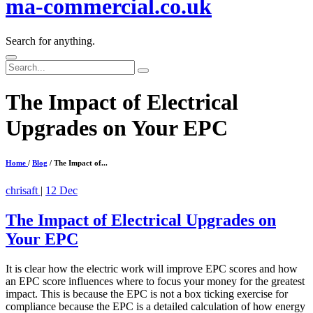
ma-commercial.co.uk
Search for anything.
Search
for:
The Impact of Electrical
Upgrades on Your EPC
Home
/
Blog
/ The Impact of...
chrisaft
|
12 Dec
The Impact of Electrical Upgrades on
Your EPC
It is clear how the electric work will improve EPC scores and how
an EPC score influences where to focus your money for the greatest
impact. This is because the EPC is not a box ticking exercise for
compliance because the EPC is a detailed calculation of how energy