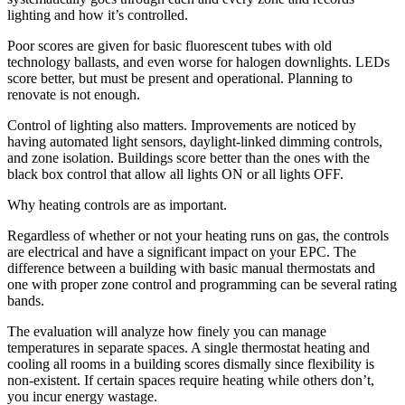
lighting and how it’s controlled.
Poor scores are given for basic fluorescent tubes with old
technology ballasts, and even worse for halogen downlights. LEDs
score better, but must be present and operational. Planning to
renovate is not enough.
Control of lighting also matters. Improvements are noticed by
having automated light sensors, daylight-linked dimming controls,
and zone isolation. Buildings score better than the ones with the
black box control that allow all lights ON or all lights OFF.
Why heating controls are as important.
Regardless of whether or not your heating runs on gas, the controls
are electrical and have a significant impact on your EPC. The
difference between a building with basic manual thermostats and
one with proper zone control and programming can be several rating
bands.
The evaluation will analyze how finely you can manage
temperatures in separate spaces. A single thermostat heating and
cooling all rooms in a building scores dismally since flexibility is
non-existent. If certain spaces require heating while others don’t,
you incur energy wastage.