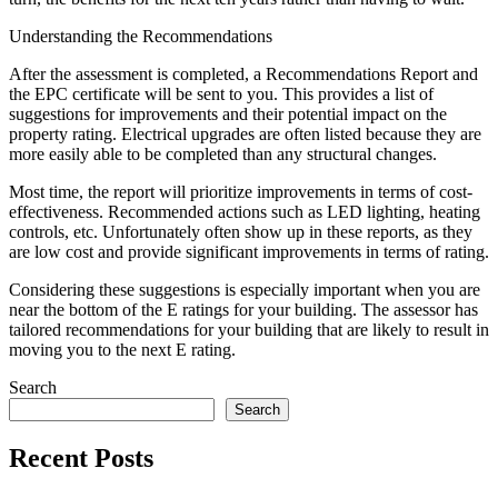
Understanding the Recommendations
After the assessment is completed, a Recommendations Report and
the EPC certificate will be sent to you. This provides a list of
suggestions for improvements and their potential impact on the
property rating. Electrical upgrades are often listed because they are
more easily able to be completed than any structural changes.
Most time, the report will prioritize improvements in terms of cost-
effectiveness. Recommended actions such as LED lighting, heating
controls, etc. Unfortunately often show up in these reports, as they
are low cost and provide significant improvements in terms of rating.
Considering these suggestions is especially important when you are
near the bottom of the E ratings for your building. The assessor has
tailored recommendations for your building that are likely to result in
moving you to the next E rating.
Search
Search
Recent Posts