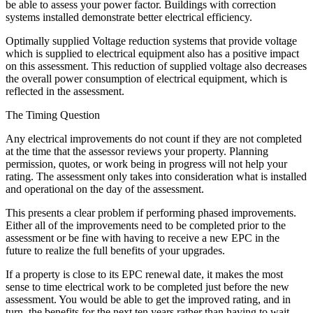
be able to assess your power factor. Buildings with correction
systems installed demonstrate better electrical efficiency.
Optimally supplied Voltage reduction systems that provide voltage
which is supplied to electrical equipment also has a positive impact
on this assessment. This reduction of supplied voltage also decreases
the overall power consumption of electrical equipment, which is
reflected in the assessment.
The Timing Question
Any electrical improvements do not count if they are not completed
at the time that the assessor reviews your property. Planning
permission, quotes, or work being in progress will not help your
rating. The assessment only takes into consideration what is installed
and operational on the day of the assessment.
This presents a clear problem if performing phased improvements.
Either all of the improvements need to be completed prior to the
assessment or be fine with having to receive a new EPC in the
future to realize the full benefits of your upgrades.
If a property is close to its EPC renewal date, it makes the most
sense to time electrical work to be completed just before the new
assessment. You would be able to get the improved rating, and in
turn, the benefits for the next ten years rather than having to wait.