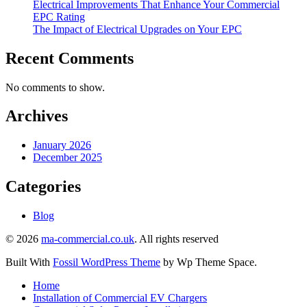
Electrical Improvements That Enhance Your Commercial
EPC Rating
The Impact of Electrical Upgrades on Your EPC
Recent Comments
No comments to show.
Archives
January 2026
December 2025
Categories
Blog
©
2026
ma-commercial.co.uk
.
All rights reserved
Built With
Fossil WordPress Theme
by Wp Theme Space.
Home
Installation of Commercial EV Chargers