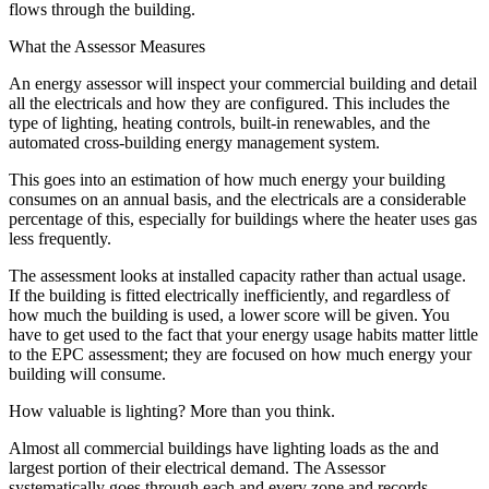
flows through the building.
What the Assessor Measures
An energy assessor will inspect your commercial building and detail
all the electricals and how they are configured. This includes the
type of lighting, heating controls, built-in renewables, and the
automated cross-building energy management system.
This goes into an estimation of how much energy your building
consumes on an annual basis, and the electricals are a considerable
percentage of this, especially for buildings where the heater uses gas
less frequently.
The assessment looks at installed capacity rather than actual usage.
If the building is fitted electrically inefficiently, and regardless of
how much the building is used, a lower score will be given. You
have to get used to the fact that your energy usage habits matter little
to the EPC assessment; they are focused on how much energy your
building will consume.
How valuable is lighting? More than you think.
Almost all commercial buildings have lighting loads as the and
largest portion of their electrical demand. The Assessor
systematically goes through each and every zone and records