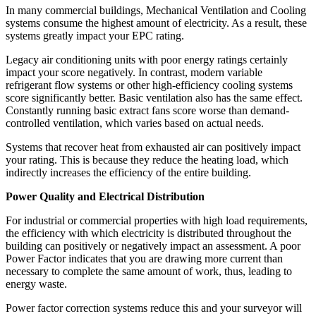
In many commercial buildings, Mechanical Ventilation and Cooling
systems consume the highest amount of electricity. As a result, these
systems greatly impact your EPC rating.
Legacy air conditioning units with poor energy ratings certainly
impact your score negatively. In contrast, modern variable
refrigerant flow systems or other high-efficiency cooling systems
score significantly better. Basic ventilation also has the same effect.
Constantly running basic extract fans score worse than demand-
controlled ventilation, which varies based on actual needs.
Systems that recover heat from exhausted air can positively impact
your rating. This is because they reduce the heating load, which
indirectly increases the efficiency of the entire building.
Power Quality and Electrical Distribution
For industrial or commercial properties with high load requirements,
the efficiency with which electricity is distributed throughout the
building can positively or negatively impact an assessment. A poor
Power Factor indicates that you are drawing more current than
necessary to complete the same amount of work, thus, leading to
energy waste.
Power factor correction systems reduce this and your surveyor will