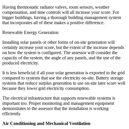
Having thermostatic radiator valves, room sensors, weather
compensation, and time controls will all increase your score. For
bigger buildings, having a thorough building management system
that incorporates all of these makes a positive difference.
Renewable Energy Generation
Installing solar panels or other forms of on-site generation will
certainly increase your score, but the extent of the increase depends
on how the system is configured. The assessor will consider the
capacity of the system, the angle of any panels, and the use of the
produced electricity.
It is less beneficial if all your solar generation is exported to the grid
compared to systems that use the electricity on-site. Battery storage
systems that reduce surplus generation to use on-site later score well
because they lower grid electricity consumption.
The electrical infrastructure that supports renewable systems is
important too. Proper monitoring and management equipment
demonstrates to the assessor that the installation is working
efficiently.
Air Conditioning and Mechanical Ventilation