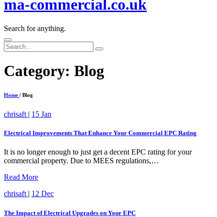
ma-commercial.co.uk
Search for anything.
Search
for:
Category:
Blog
Home
/ Blog
chrisaft
|
15 Jan
Electrical Improvements That Enhance Your Commercial EPC Rating
It is no longer enough to just get a decent EPC rating for your
commercial property. Due to MEES regulations,…
Read More
chrisaft
|
12 Dec
The Impact of Electrical Upgrades on Your EPC