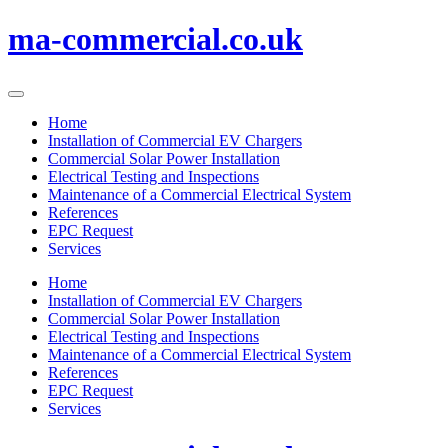
Skip
ma-commercial.co.uk
to
content
Home
Installation of Commercial EV Chargers
Commercial Solar Power Installation
Electrical Testing and Inspections
Maintenance of a Commercial Electrical System
References
EPC Request
Services
Home
Installation of Commercial EV Chargers
Commercial Solar Power Installation
Electrical Testing and Inspections
Maintenance of a Commercial Electrical System
References
EPC Request
Services